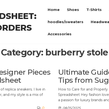
Home
Shoes
T-Shirts
DSHEET:
hoodies/sweaters
Headwea
ORDERS
Accessories
Category:
burberry stole
esigner Pieces
Ultimate Guid
dsheet
Tips from Su
f replica sneakers. I live in
How to Care for and Properl
, and my style is a mix of
Spreadsheet Hey fashion lovers!
a passion for luxury brands an
0
08/15/2025