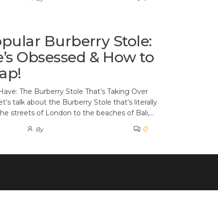
pular Burberry Stole:
’s Obsessed & How to
ap!
Have: The Burberry Stole That’s Taking Over
t’s talk about the Burberry Stole that’s literally
e streets of London to the beaches of Bali,…
0
By