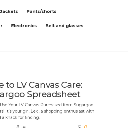
Jackets
Pants/shorts
r
Electronics
Belt and glasses
e to LV Canvas Care:
gargoo Spreadsheet
y Use Your LV Canvas Purchased from Sugargoo
 It’s your girl, Lexi, a shopping enthusiast with
d a knack for finding…
0
By