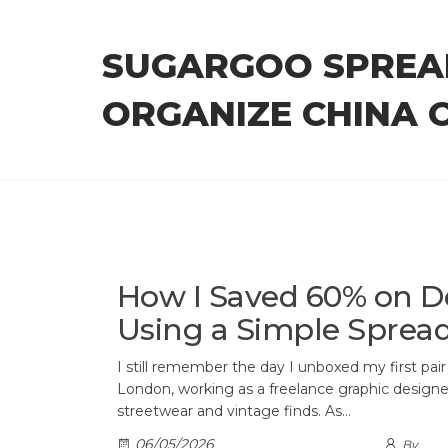
Skip
to
SUGARGOO SPREA
the
content
ORGANIZE CHINA 
How I Saved 60% on D
Using a Simple Sprea
I still remember the day I unboxed my first pair o
London, working as a freelance graphic designer
streetwear and vintage finds. As…
06/05/2026
By