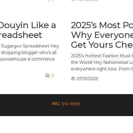
Douyin Like a
2025’s Most Po
readsheet
Why Everyone
Get Yours Che
g Sugargoo Spreadsheet Hey
rd shopping blogger who’s all
2025’s Hottest Fashion Must-
a’s powerhouse e-commerce
the World! Hey fashionistas! Le
everywhere right now. From th
0
07/13/2025
#82 (no title)