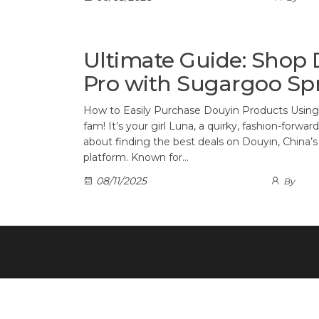
Ultimate Guide: Shop 
Pro with Sugargoo Sp
How to Easily Purchase Douyin Products Usin
fam! It’s your girl Luna, a quirky, fashion-forwa
about finding the best deals on Douyin, Chin
platform. Known for…
08/11/2025
By