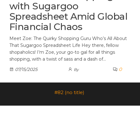
with Sugargoo
Spreadsheet Amid Global
Financial Chaos
Meet Zoe: The Quirky Shopping Guru Who’s All About
That Sugargoo Spreadsheet Life Hey there, fellow
shopaholics! I’m Zoe, your go-to gal for all things
shopping, with a twist of sass and a dash of…
0
07/15/2025
By
#82 (no title)