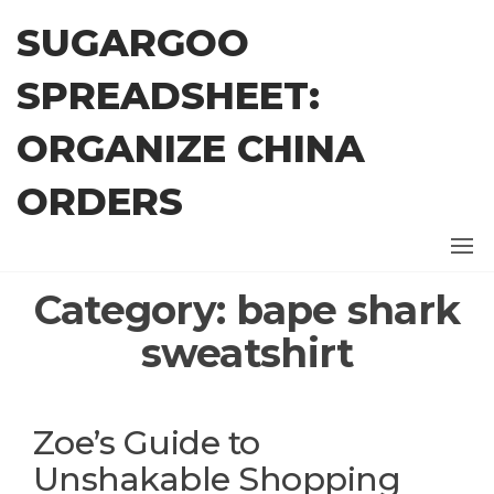
Skip
SUGARGOO
to
the
SPREADSHEET:
content
ORGANIZE CHINA
ORDERS
Category:
bape shark
sweatshirt
Zoe’s Guide to
Unshakable Shopping