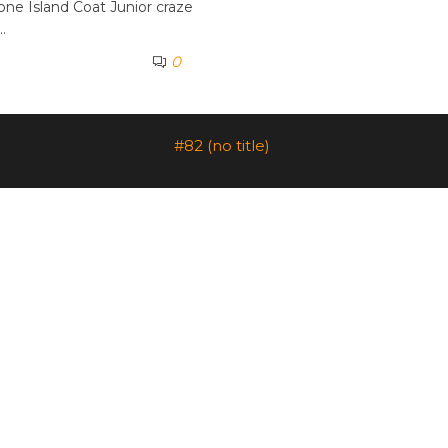
one Island Coat Junior craze
…
0
#82 (no title)