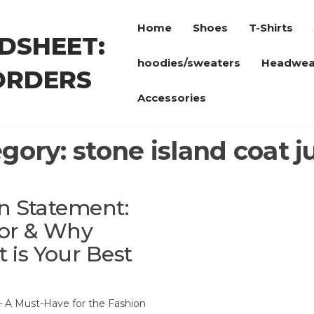
Home
Shoes
T-Shirts
DSHEET:
hoodies/sweaters
Headwea
ORDERS
Accessories
egory:
stone island coat j
on Statement:
ior & Why
is Your Best
 – A Must-Have for the Fashion