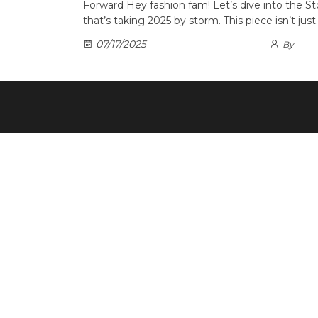
Forward Hey fashion fam! Let’s dive into the St
that’s taking 2025 by storm. This piece isn’t just
07/17/2025
By