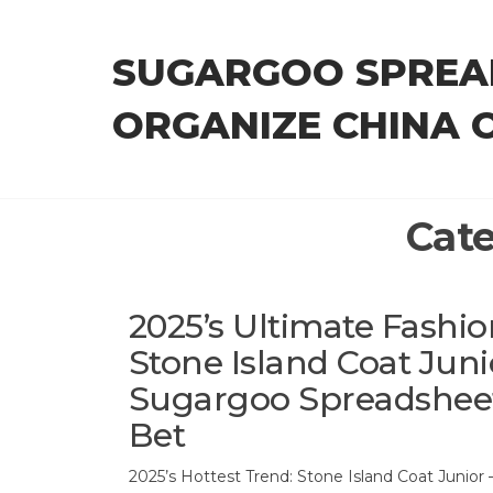
Skip
to
SUGARGOO SPREA
the
content
ORGANIZE CHINA 
Cat
2025’s Ultimate Fashi
Stone Island Coat Jun
Sugargoo Spreadsheet 
Bet
2025’s Hottest Trend: Stone Island Coat Junior