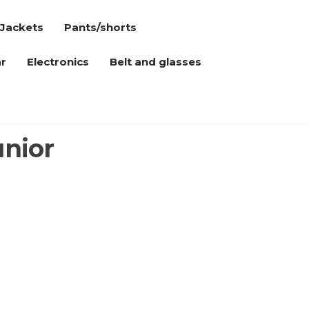
Jackets
Pants/shorts
r
Electronics
Belt and glasses
unior