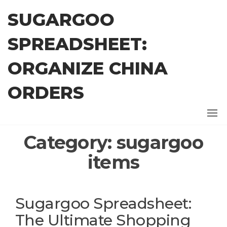
Skip
SUGARGOO
to
the
SPREADSHEET:
content
ORGANIZE CHINA
ORDERS
Category:
sugargoo
items
Sugargoo Spreadsheet:
The Ultimate Shopping