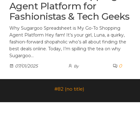
Agent Platform for
Fashionistas & Tech Geeks
Why Sugargoo Spreadsheet is My Go-To Shopping
Agent Platform Hey fam! It’s your girl, Luna, a quirky,
fashion-forward shopaholic who’s all about finding the
best deals online. Today, I’m spilling the tea on why
Sugargoo…
0
07/01/2025
By
#82 (no title)