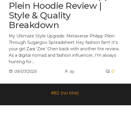
Plein Hoodie Review |
Style & Quality
Breakdown
My Ultimate Style Upgrade: Metaverse Philipp Plein
Through Sugargoo Spreadsheet Hey fashion fam! It’s
your girl Zara ‘Zee’ Chen back with another fire review.
As a digital nomad and fashion influencer, I’m always
hunting for…
0
09/07/2025
By
#82 (no title)