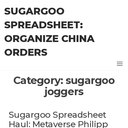
Skip
SUGARGOO
to
the
SPREADSHEET:
content
ORGANIZE CHINA
ORDERS
Category:
sugargoo
joggers
Sugargoo Spreadsheet
Haul: Metaverse Philipp