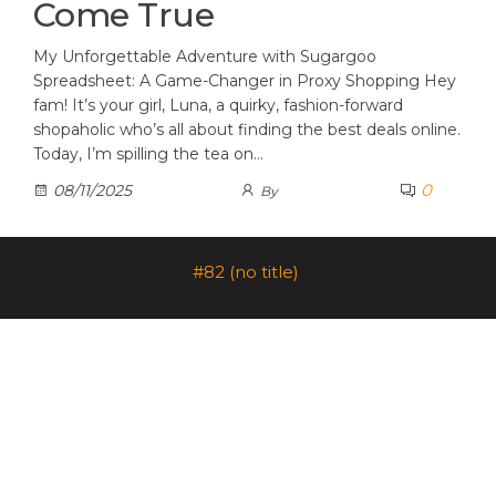
Come True
My Unforgettable Adventure with Sugargoo
Spreadsheet: A Game-Changer in Proxy Shopping Hey
fam! It’s your girl, Luna, a quirky, fashion-forward
shopaholic who’s all about finding the best deals online.
Today, I’m spilling the tea on…
0
08/11/2025
By
#82 (no title)