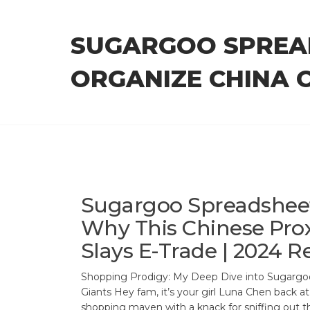
Skip
to
SUGARGOO SPREA
the
content
ORGANIZE CHINA 
Sugargoo Spreadsheet
Why This Chinese Pro
Slays E-Trade | 2024 R
Shopping Prodigy: My Deep Dive into Sugargoo
Giants Hey fam, it’s your girl Luna Chen back a
shopping maven with a knack for sniffing out th