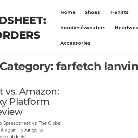
Home
Shoes
T-Shirts
DSHEET:
hoodies/sweaters
Headwea
ORDERS
Accessories
Category:
farfetch lanvi
 vs. Amazon:
xy Platform
eview
 Spreadsheet vs. The Global
t it again—your go-to
e real deals!…