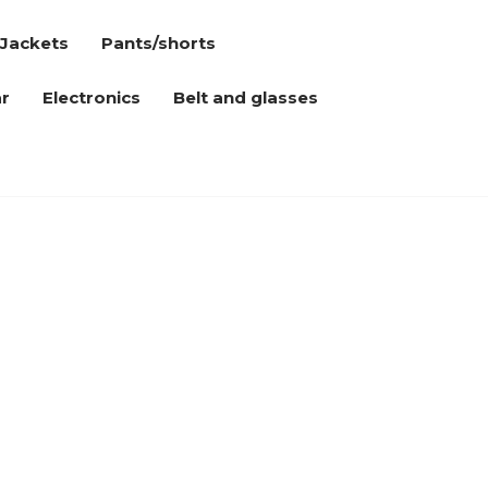
Jackets
Pants/shorts
r
Electronics
Belt and glasses
n