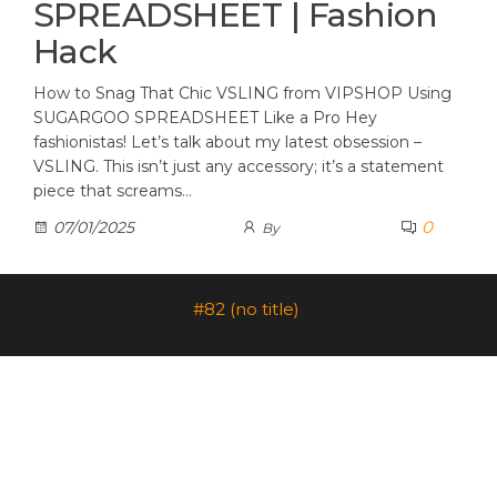
SPREADSHEET | Fashion
Hack
How to Snag That Chic VSLING from VIPSHOP Using
SUGARGOO SPREADSHEET Like a Pro Hey
fashionistas! Let’s talk about my latest obsession –
VSLING. This isn’t just any accessory; it’s a statement
piece that screams…
0
07/01/2025
By
#82 (no title)