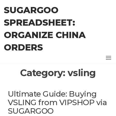
Skip
SUGARGOO
to
the
SPREADSHEET:
content
ORGANIZE CHINA
ORDERS
Category:
vsling
Ultimate Guide: Buying
VSLING from VIPSHOP via
SUGARGOO