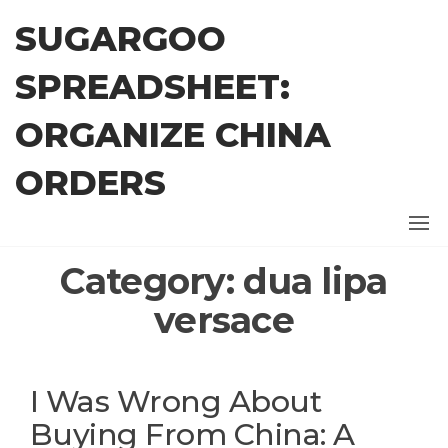
Skip
SUGARGOO
to
the
SPREADSHEET:
content
ORGANIZE CHINA
ORDERS
Category:
dua lipa
versace
I Was Wrong About
Buying From China: A