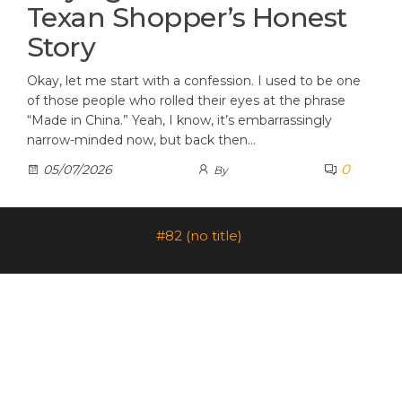
Texan Shopper’s Honest
Story
Okay, let me start with a confession. I used to be one
of those people who rolled their eyes at the phrase
“Made in China.” Yeah, I know, it’s embarrassingly
narrow-minded now, but back then…
0
05/07/2026
By
#82 (no title)