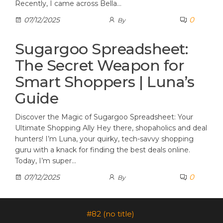
Recently, I came across Bella…
0
07/12/2025
By
Sugargoo Spreadsheet:
The Secret Weapon for
Smart Shoppers | Luna’s
Guide
Discover the Magic of Sugargoo Spreadsheet: Your
Ultimate Shopping Ally Hey there, shopaholics and deal
hunters! I’m Luna, your quirky, tech-savvy shopping
guru with a knack for finding the best deals online.
Today, I’m super…
0
07/12/2025
By
#82 (no title)