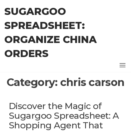
Skip
SUGARGOO
to
the
SPREADSHEET:
content
ORGANIZE CHINA
ORDERS
Category:
chris carson
Discover the Magic of
Sugargoo Spreadsheet: A
Shopping Agent That