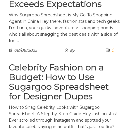
Exceeds Expectations
Why Sugargoo Spreadsheet is My Go-To Shopping
Agent in China Hey there, fashionistas and tech geeks!
I’m Luna, your quirky, adventurous shopping buddy
who’s all about snagging the best deals with a side of
fun.…
0
08/06/2025
By
Celebrity Fashion on a
Budget: How to Use
Sugargoo Spreadsheet
for Designer Dupes
How to Snag Celebrity Looks with Sugargoo
Spreadsheet: A Step-by-Step Guide Hey fashionistas!
Ever scrolled through Instagram and spotted your
favorite celeb slaying in an outfit that’s just too fire?