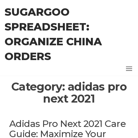
Skip
SUGARGOO
to
the
SPREADSHEET:
content
ORGANIZE CHINA
ORDERS
Category:
adidas pro
next 2021
Adidas Pro Next 2021 Care
Guide: Maximize Your