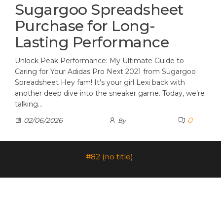
Sugargoo Spreadsheet
Purchase for Long-
Lasting Performance
Unlock Peak Performance: My Ultimate Guide to
Caring for Your Adidas Pro Next 2021 from Sugargoo
Spreadsheet Hey fam! It’s your girl Lexi back with
another deep dive into the sneaker game. Today, we’re
talking…
0
02/06/2026
By
#82 (no title)