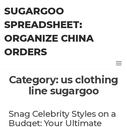
Skip
SUGARGOO
to
the
SPREADSHEET:
content
ORGANIZE CHINA
ORDERS
Category:
us clothing
line sugargoo
Snag Celebrity Styles on a
Budget: Your Ultimate