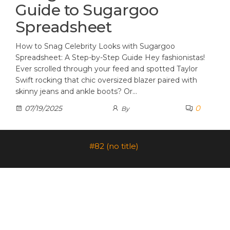
Guide to Sugargoo
Spreadsheet
How to Snag Celebrity Looks with Sugargoo
Spreadsheet: A Step-by-Step Guide Hey fashionistas!
Ever scrolled through your feed and spotted Taylor
Swift rocking that chic oversized blazer paired with
skinny jeans and ankle boots? Or…
0
07/19/2025
By
#82 (no title)