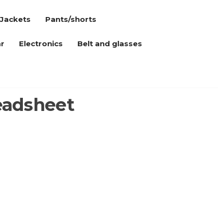
Jackets
Pants/shorts
r
Electronics
Belt and glasses
eadsheet