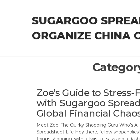
Skip
to
SUGARGOO SPREA
the
content
ORGANIZE CHINA 
Categor
Zoe’s Guide to Stress
with Sugargoo Sprea
Global Financial Chao
Meet Zoe: The Quirky Shopping Guru Who’s Al
Spreadsheet Life Hey there, fellow shopaholics! 
things shopping, with a twist of sass and a dash