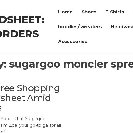
Home
Shoes
T-Shirts
DSHEET:
hoodies/sweaters
Headwea
ORDERS
Accessories
y:
sugargoo moncler spr
-Free Shopping
dsheet Amid
s
l About That Sugargoo
I’m Zoe, your go-to gal for all
 of…