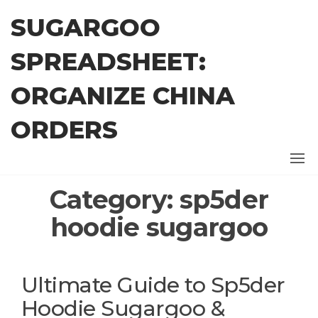
Skip
SUGARGOO
to
the
SPREADSHEET:
content
ORGANIZE CHINA
ORDERS
Category:
sp5der
hoodie sugargoo
Ultimate Guide to Sp5der
Hoodie Sugargoo &