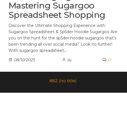
Mastering Sugargoo
Spreadsheet Shopping
Discover the Ultimate Shopping Experience with
Sugargoo Spreadsheet & Sp5der Hoodie Sugargoo Are
you on the hunt for the sp5der hoodie sugargoo that’s
been trending all over social media? Look no further!
With sugargoo spreadsheet,…
0
08/10/2025
By
#82 (no title)