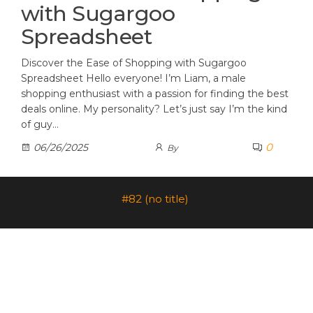
with Sugargoo
Spreadsheet
Discover the Ease of Shopping with Sugargoo
Spreadsheet Hello everyone! I’m Liam, a male
shopping enthusiast with a passion for finding the best
deals online. My personality? Let’s just say I’m the kind
of guy…
0
06/26/2025
By
#82 (no title)