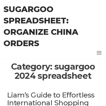
Skip
SUGARGOO
to
the
SPREADSHEET:
content
ORGANIZE CHINA
ORDERS
Category:
sugargoo
2024 spreadsheet
Liam’s Guide to Effortless
International Shopping