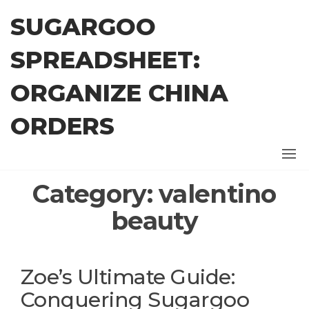
Skip
SUGARGOO
to
the
SPREADSHEET:
content
ORGANIZE CHINA
ORDERS
Category:
valentino
beauty
Zoe’s Ultimate Guide:
Conquering Sugargoo