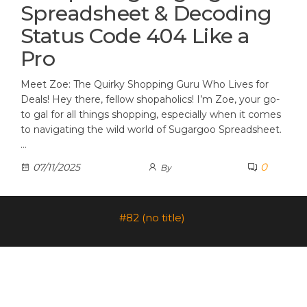
Spreadsheet & Decoding
Status Code 404 Like a
Pro
Meet Zoe: The Quirky Shopping Guru Who Lives for
Deals! Hey there, fellow shopaholics! I’m Zoe, your go-
to gal for all things shopping, especially when it comes
to navigating the wild world of Sugargoo Spreadsheet.
…
0
07/11/2025
By
#82 (no title)