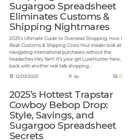
Sugargoo Spreadsheet
Eliminates Customs &
Shipping Nightmares
2025’s Ultimate Guide to Overseas Shopping: How I
Beat Customs & Shipping Costs Your insider look at
navigating international purchases without the
headaches Hey fam! It’s your girl LuxeHunter here,
back with another real-talk shopping…
0
12/03/2025
By
2025’s Hottest Trapstar
Cowboy Bebop Drop:
Style, Savings, and
Sugargoo Spreadsheet
Secrets