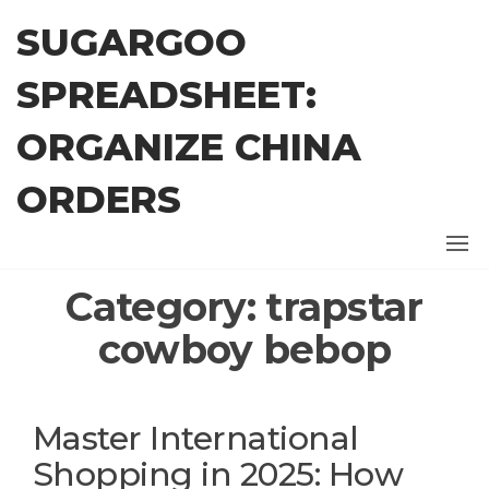
Skip
SUGARGOO
to
the
SPREADSHEET:
content
ORGANIZE CHINA
ORDERS
Category:
trapstar
cowboy bebop
Master International
Shopping in 2025: How