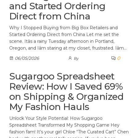
and Started Ordering
Direct from China
Why I Stopped Buying from Big Box Retailers and
Started Ordering Direct from China Let me set the
scene. Itâs a rainy Tuesday afternoon in Portland,
Oregon, and Iâm staring at my closet, frustrated. Iâm…
0
06/05/2026
By
Sugargoo Spreadsheet
Review: How I Saved 69%
on Shipping & Organized
My Fashion Hauls
Unlock Your Style Potential: How Sugargoo
Spreadsheet Transformed My Shopping Game Hey
fashion fam! It’s your girl Chloe “The Curated Cart” Chen