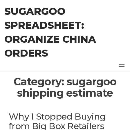
Skip
SUGARGOO
to
the
SPREADSHEET:
content
ORGANIZE CHINA
ORDERS
Category:
sugargoo
shipping estimate
Why I Stopped Buying
from Big Box Retailers