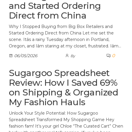
and Started Ordering
Direct from China
Why I Stopped Buying from Big Box Retailers and
Started Ordering Direct from China Let me set the
scene. Itâs a rainy Tuesday afternoon in Portland,
Oregon, and Iâm staring at my closet, frustrated. Iâm…
0
06/05/2026
By
Sugargoo Spreadsheet
Review: How I Saved 69%
on Shipping & Organized
My Fashion Hauls
Unlock Your Style Potential: How Sugargoo
Spreadsheet Transformed My Shopping Game Hey
fashion fam! It’s your girl Chloe “The Curated Cart” Chen