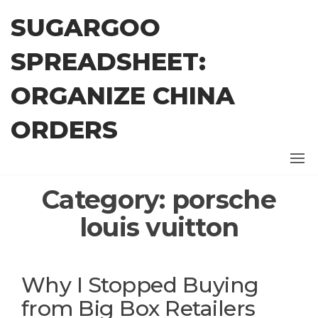
Skip
SUGARGOO
to
the
SPREADSHEET:
content
ORGANIZE CHINA
ORDERS
Category:
porsche
louis vuitton
Why I Stopped Buying
from Big Box Retailers