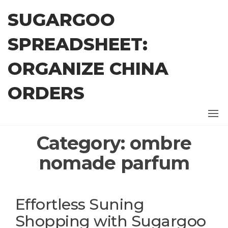
Skip
SUGARGOO
to
the
SPREADSHEET:
content
ORGANIZE CHINA
ORDERS
Category:
ombre
nomade parfum
Effortless Suning
Shopping with Sugargoo