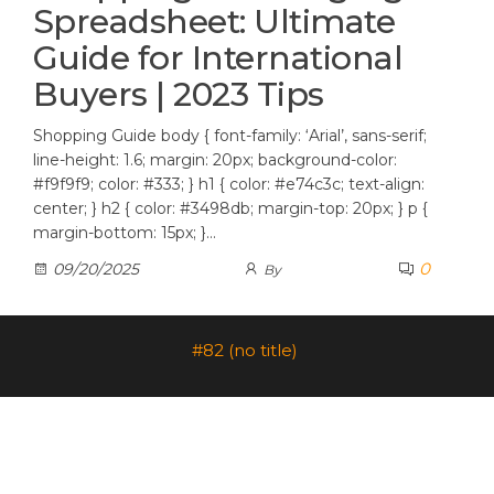
Spreadsheet: Ultimate
Guide for International
Buyers | 2023 Tips
Shopping Guide body { font-family: ‘Arial’, sans-serif;
line-height: 1.6; margin: 20px; background-color:
#f9f9f9; color: #333; } h1 { color: #e74c3c; text-align:
center; } h2 { color: #3498db; margin-top: 20px; } p {
margin-bottom: 15px; }…
0
09/20/2025
By
#82 (no title)