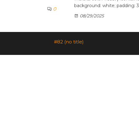
background: white; padding: 3
0
08/29/2025
#82 (no title)