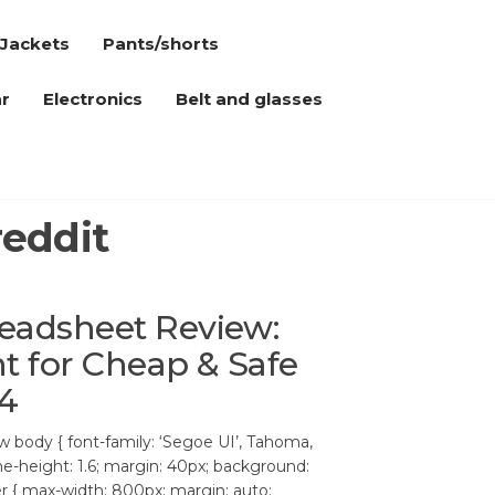
Jackets
Pants/shorts
r
Electronics
Belt and glasses
reddit
eadsheet Review:
t for Cheap & Safe
4
body { font-family: ‘Segoe UI’, Tahoma,
ine-height: 1.6; margin: 40px; background:
ner { max-width: 800px; margin: auto;