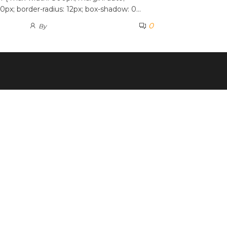
0px; border-radius: 12px; box-shadow: 0…
0
By