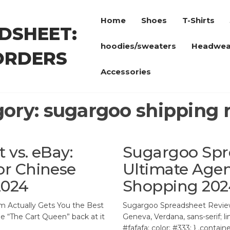
Home
Shoes
T-Shirts
DSHEET:
hoodies/sweaters
Headwea
ORDERS
Accessories
gory:
sugargoo shipping 
vs. eBay:
Sugargoo Spr
r Chinese
Ultimate Agen
2024
Shopping 202
m Actually Gets You the Best
Sugargoo Spreadsheet Review 
oe “The Cart Queen” back at it
Geneva, Verdana, sans-serif; l
#fafafa; color: #333; } .contai