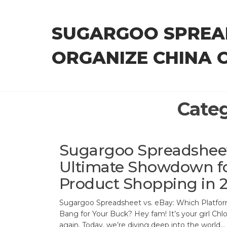
Skip
to
SUGARGOO SPREA
the
content
ORGANIZE CHINA 
Cate
Sugargoo Spreadsheet 
Ultimate Showdown fo
Product Shopping in 
Sugargoo Spreadsheet vs. eBay: Which Platfor
Bang for Your Buck? Hey fam! It’s your girl Chl
again. Today, we’re diving deep into the world…