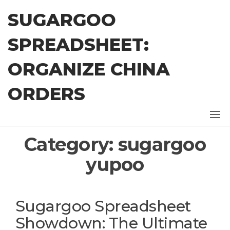
Skip
SUGARGOO
to
the
SPREADSHEET:
content
ORGANIZE CHINA
ORDERS
Category:
sugargoo
yupoo
Sugargoo Spreadsheet
Showdown: The Ultimate