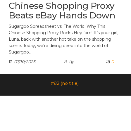
Chinese Shopping Proxy
Beats eBay Hands Down
Sugargoo Spreadsheet vs. The World: Why This
Chinese Shopping Proxy Rocks Hey fam! It’s your girl,
Luna, back with another hot take on the shopping
scene. Today, we’re diving deep into the world of
Sugargoo…
0
07/10/2025
By
#82 (no title)