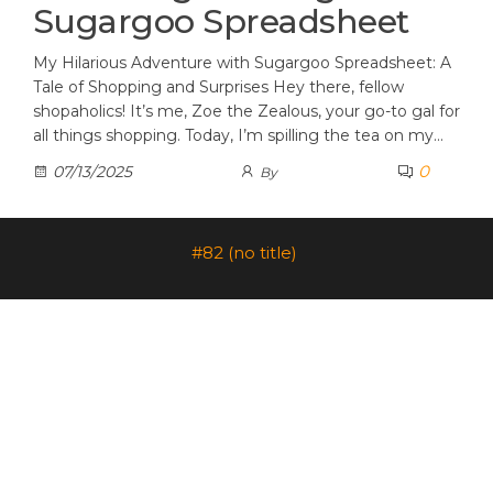
Sugargoo Spreadsheet
My Hilarious Adventure with Sugargoo Spreadsheet: A
Tale of Shopping and Surprises Hey there, fellow
shopaholics! It’s me, Zoe the Zealous, your go-to gal for
all things shopping. Today, I’m spilling the tea on my…
0
07/13/2025
By
#82 (no title)