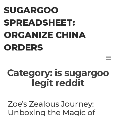
Skip
SUGARGOO
to
the
SPREADSHEET:
content
ORGANIZE CHINA
ORDERS
Category:
is sugargoo
legit reddit
Zoe’s Zealous Journey:
Unboxing the Magic of