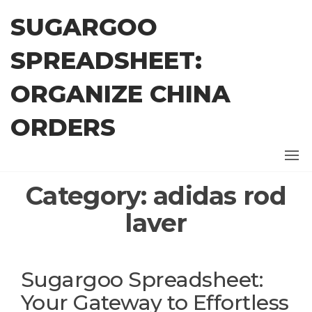
Skip
SUGARGOO
to
the
SPREADSHEET:
content
ORGANIZE CHINA
ORDERS
Category:
adidas rod
laver
Sugargoo Spreadsheet:
Your Gateway to Effortless