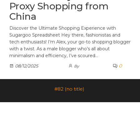
Proxy Shopping from
China
Discover the Ultimate Shopping Experience with
Sugargoo Spreadsheet Hey there, fashionistas and
tech enthusiasts! I’m Alex, your go-to shopping blogger
with a twist. As a male blogger who’s all about
minimalism and efficiency, I’ve scoured…
0
08/12/2025
By
#82 (no title)