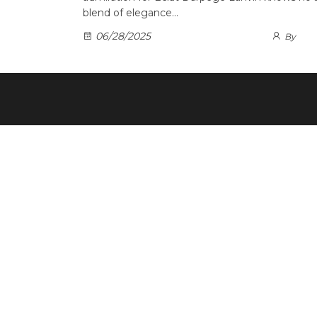
blend of elegance…
06/28/2025
By