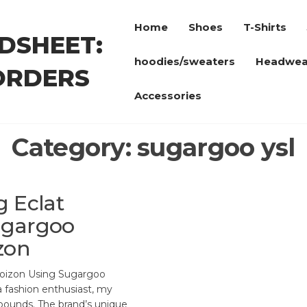
Home
Shoes
T-Shirts
DSHEET:
hoodies/sweaters
Headwea
ORDERS
Accessories
Category:
sugargoo ysl
g Eclat
ugargoo
zon
Poizon Using Sugargoo
 fashion enthusiast, my
bounds. The brand’s unique