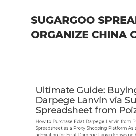
Skip
to
SUGARGOO SPREA
the
content
ORGANIZE CHINA 
Ultimate Guide: Buyin
Darpege Lanvin via S
Spreadsheet from Poi
How to Purchase Eclat Darpege Lanvin from 
Spreadsheet as a Proxy Shopping Platform As a
admiration for Eclat Darpege Lanvin knows no 