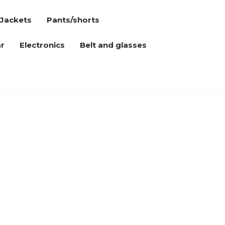
Jackets
Pants/shorts
r
Electronics
Belt and glasses