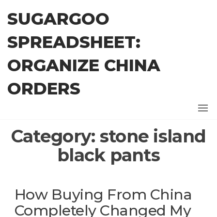
Skip
SUGARGOO
to
the
SPREADSHEET:
content
ORGANIZE CHINA
ORDERS
Category:
stone island
black pants
How Buying From China
Completely Changed My