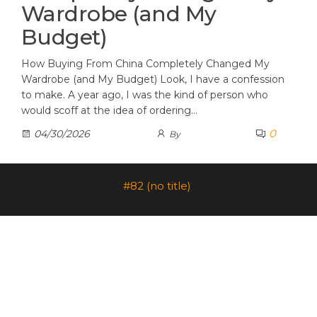
Wardrobe (and My
Budget)
How Buying From China Completely Changed My
Wardrobe (and My Budget) Look, I have a confession
to make. A year ago, I was the kind of person who
would scoff at the idea of ordering…
0
04/30/2026
By
#82 (no title)