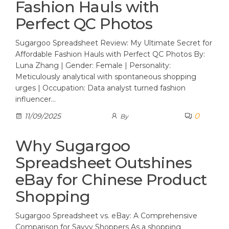
Fashion Hauls with
Perfect QC Photos
Sugargoo Spreadsheet Review: My Ultimate Secret for
Affordable Fashion Hauls with Perfect QC Photos By:
Luna Zhang | Gender: Female | Personality:
Meticulously analytical with spontaneous shopping
urges | Occupation: Data analyst turned fashion
influencer…
0
11/09/2025
By
Why Sugargoo
Spreadsheet Outshines
eBay for Chinese Product
Shopping
Sugargoo Spreadsheet vs. eBay: A Comprehensive
Comparison for Savvy Shoppers As a shopping