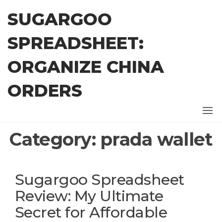
Skip
SUGARGOO
to
the
SPREADSHEET:
content
ORGANIZE CHINA
ORDERS
Category:
prada wallet
Sugargoo Spreadsheet
Review: My Ultimate
Secret for Affordable