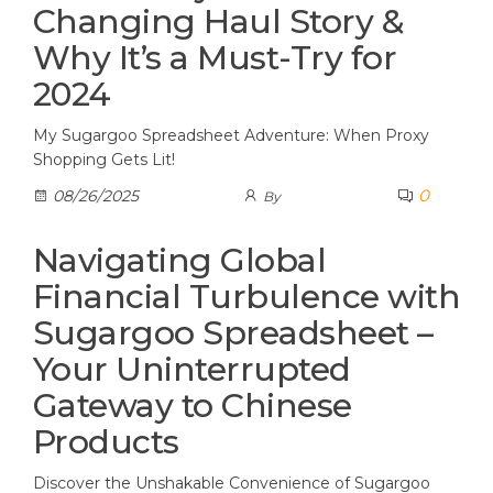
Changing Haul Story &
Why It’s a Must-Try for
2024
My Sugargoo Spreadsheet Adventure: When Proxy
Shopping Gets Lit!
0
08/26/2025
By
Navigating Global
Financial Turbulence with
Sugargoo Spreadsheet –
Your Uninterrupted
Gateway to Chinese
Products
Discover the Unshakable Convenience of Sugargoo