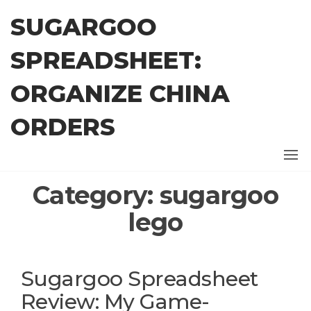
Skip
SUGARGOO
to
the
SPREADSHEET:
content
ORGANIZE CHINA
ORDERS
Category:
sugargoo
lego
Sugargoo Spreadsheet
Review: My Game-