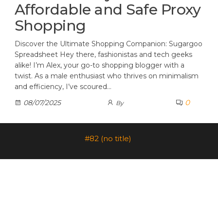
Affordable and Safe Proxy
Shopping
Discover the Ultimate Shopping Companion: Sugargoo
Spreadsheet Hey there, fashionistas and tech geeks
alike! I’m Alex, your go-to shopping blogger with a
twist. As a male enthusiast who thrives on minimalism
and efficiency, I’ve scoured…
0
08/07/2025
By
#82 (no title)