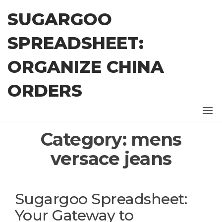
Skip
SUGARGOO
to
the
SPREADSHEET:
content
ORGANIZE CHINA
ORDERS
Category:
mens
versace jeans
Sugargoo Spreadsheet:
Your Gateway to