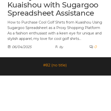
Kuaishou with Sugargoo
Spreadsheet Assistance
How to Purchase Cool Golf Shirts from Kuaishou Using
Sugargoo Spreadsheet as a Proxy Shopping Platform
As a fashion enthusiast with a keen eye for unique and
stylish apparel, my love for cool golf shirts…
0
06/04/2025
By
#82 (no title)