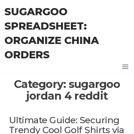
Skip
SUGARGOO
to
the
SPREADSHEET:
content
ORGANIZE CHINA
ORDERS
Category:
sugargoo
jordan 4 reddit
Ultimate Guide: Securing
Trendy Cool Golf Shirts via