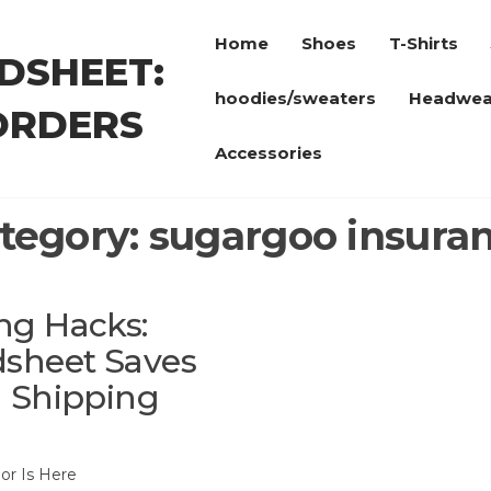
Home
Shoes
T-Shirts
DSHEET:
hoodies/sweaters
Headwea
ORDERS
Accessories
tegory:
sugargoo insura
ng Hacks:
sheet Saves
h Shipping
or Is Here