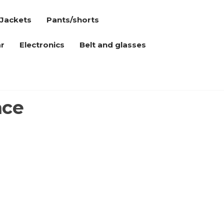
Jackets
Pants/shorts
r
Electronics
Belt and glasses
nce