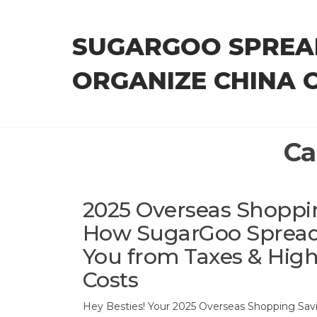
Skip
to
SUGARGOO SPREA
the
content
ORGANIZE CHINA 
Ca
2025 Overseas Shoppi
How SugarGoo Spread
You from Taxes & Hig
Costs
Hey Besties! Your 2025 Overseas Shopping Savi