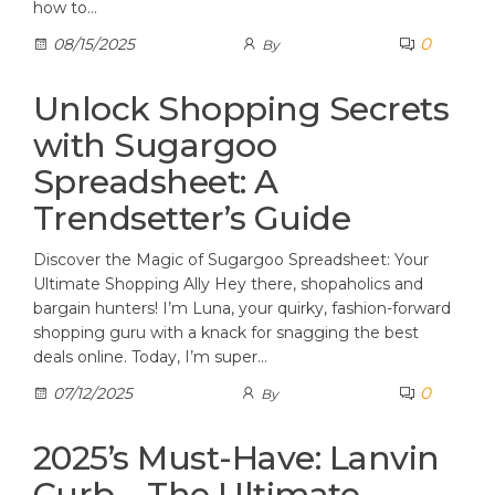
how to…
0
08/15/2025
By
Unlock Shopping Secrets
with Sugargoo
Spreadsheet: A
Trendsetter’s Guide
Discover the Magic of Sugargoo Spreadsheet: Your
Ultimate Shopping Ally Hey there, shopaholics and
bargain hunters! I’m Luna, your quirky, fashion-forward
shopping guru with a knack for snagging the best
deals online. Today, I’m super…
0
07/12/2025
By
2025’s Must-Have: Lanvin
Curb – The Ultimate