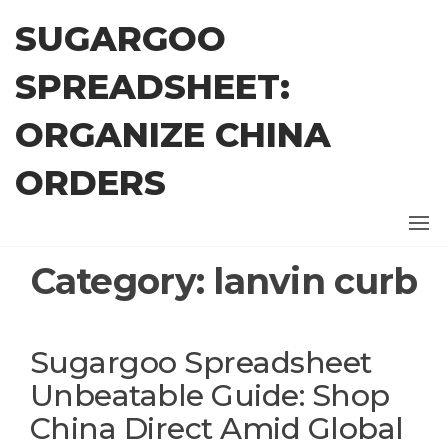
Skip
SUGARGOO
to
the
SPREADSHEET:
content
ORGANIZE CHINA
ORDERS
Category:
lanvin curb
Sugargoo Spreadsheet
Unbeatable Guide: Shop
China Direct Amid Global