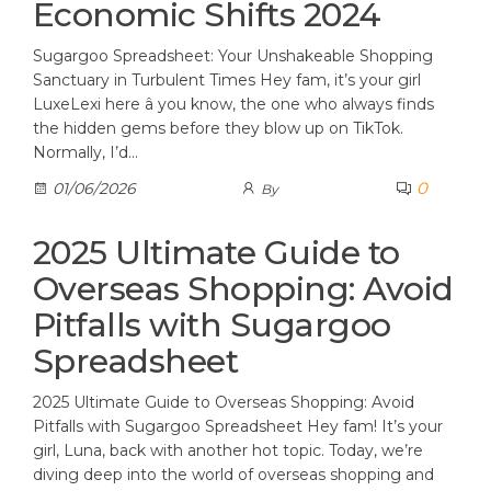
Economic Shifts 2024
Sugargoo Spreadsheet: Your Unshakeable Shopping
Sanctuary in Turbulent Times Hey fam, it’s your girl
LuxeLexi here â you know, the one who always finds
the hidden gems before they blow up on TikTok.
Normally, I’d…
0
01/06/2026
By
2025 Ultimate Guide to
Overseas Shopping: Avoid
Pitfalls with Sugargoo
Spreadsheet
2025 Ultimate Guide to Overseas Shopping: Avoid
Pitfalls with Sugargoo Spreadsheet Hey fam! It’s your
girl, Luna, back with another hot topic. Today, we’re
diving deep into the world of overseas shopping and