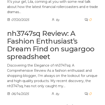
It’s your girl, Lila, coming at you with some real talk
about how the latest financial rollercoasters and e-trade
dramas…
0
07/20/2025
By
nh3747sq Review: A
Fashion Enthusiast’s
Dream Find on sugargoo
spreadsheet
Discovering the Elegance of nh3747sq: A
Comprehensive Review As a fashion enthusiast and
shopping blogger, I’m always on the lookout for unique
and high-quality products. My recent discovery, the
nh3747sq, has not only caught my…
0
06/14/2025
By