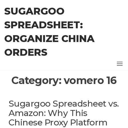
Skip
SUGARGOO
to
the
SPREADSHEET:
content
ORGANIZE CHINA
ORDERS
Category:
vomero 16
Sugargoo Spreadsheet vs.
Amazon: Why This
Chinese Proxy Platform