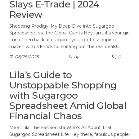
Slays E-Trade | 2024
Review
Shopping Prodigy: My Deep Dive into Sugargoo
Spreadsheet vs. The Global Giants Hey fam, it’s your girl
Luna Chen back at it again—your go-to shopping
maven with a knack for sniffing out the real deals!…
0
08/25/2025
By
Lila’s Guide to
Unstoppable Shopping
with Sugargoo
Spreadsheet Amid Global
Financial Chaos
Meet Lila: The Fashionista Who’s All About That
Sugargoo Spreadsheet Life Hey there, fabulous people!