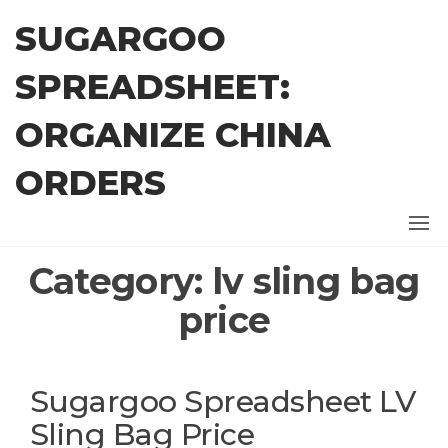
Skip
SUGARGOO
to
the
SPREADSHEET:
content
ORGANIZE CHINA
ORDERS
Category:
lv sling bag
price
Sugargoo Spreadsheet LV
Sling Bag Price