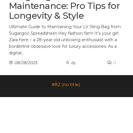
Maintenance: Pro Tips for
Longevity & Style
Ultimate Guide to Maintaining Your LV Sling Bag from
Sugargoo Spreadsheet Hey fashion fam! It’s your girl
Zara here – a 28-year-old unboxing enthusiast with a
borderline obsessive love for luxury accessories. As a
digital…
0
08/28/2025
By
#82 (no title)