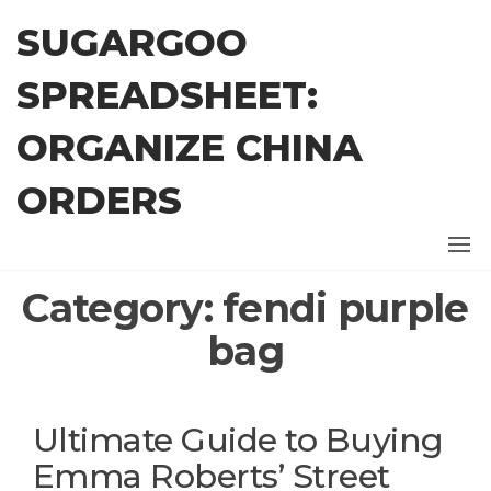
Skip
SUGARGOO
to
the
SPREADSHEET:
content
ORGANIZE CHINA
ORDERS
Category:
fendi purple
bag
Ultimate Guide to Buying
Emma Roberts’ Street