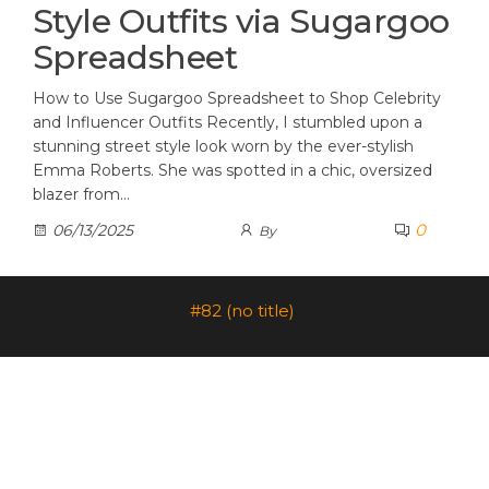
Style Outfits via Sugargoo
Spreadsheet
How to Use Sugargoo Spreadsheet to Shop Celebrity
and Influencer Outfits Recently, I stumbled upon a
stunning street style look worn by the ever-stylish
Emma Roberts. She was spotted in a chic, oversized
blazer from…
0
06/13/2025
By
#82 (no title)