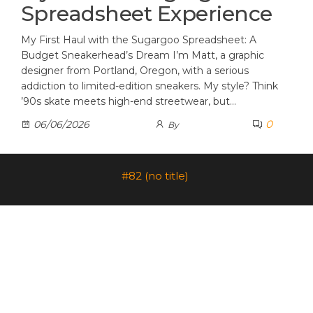
Spreadsheet Experience
My First Haul with the Sugargoo Spreadsheet: A
Budget Sneakerhead’s Dream I’m Matt, a graphic
designer from Portland, Oregon, with a serious
addiction to limited-edition sneakers. My style? Think
’90s skate meets high-end streetwear, but…
0
06/06/2026
By
#82 (no title)