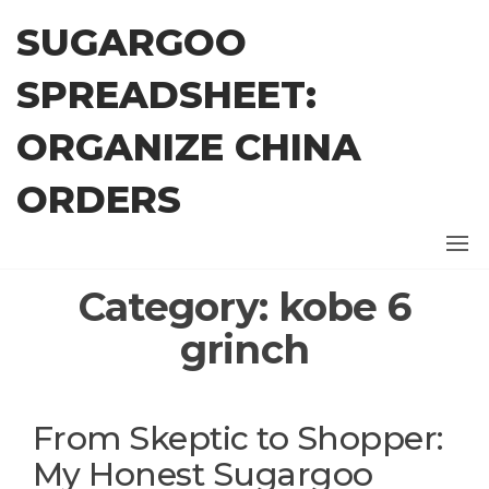
Skip
SUGARGOO
to
the
SPREADSHEET:
content
ORGANIZE CHINA
ORDERS
Category:
kobe 6
grinch
From Skeptic to Shopper:
My Honest Sugargoo