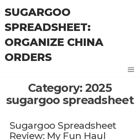
Skip
SUGARGOO
to
the
SPREADSHEET:
content
ORGANIZE CHINA
ORDERS
Category:
2025
sugargoo spreadsheet
Sugargoo Spreadsheet
Review: My Fun Haul