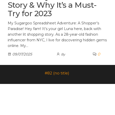
Story & Why It’s a Must-
Try for 2023
My Sugargoo Spreadsheet Adventure: A Shopper’s
Paradise! Hey fam! It’s your girl Luna here, back with
another lit shopping story. As a 28-year-old fashion
influencer from NYC, I live for discovering hidden gems
online. My…
0
09/07/2025
By
#82 (no title)