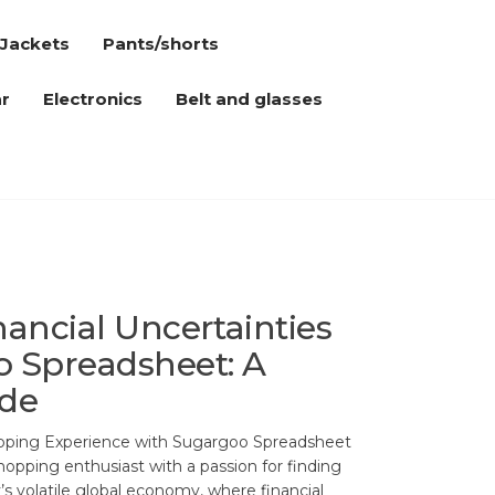
Jackets
Pants/shorts
r
Electronics
Belt and glasses
nancial Uncertainties
 Spreadsheet: A
ide
pping Experience with Sugargoo Spreadsheet
shopping enthusiast with a passion for finding
y’s volatile global economy, where financial