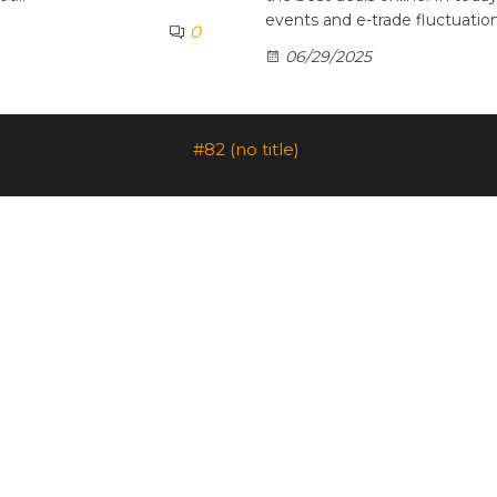
events and e-trade fluctuatio
0
06/29/2025
#82 (no title)