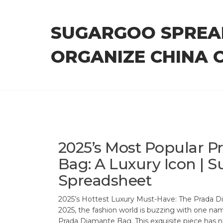
Skip
to
SUGARGOO SPREA
the
content
ORGANIZE CHINA 
2025’s Most Popular 
Bag: A Luxury Icon | 
Spreadsheet
2025’s Hottest Luxury Must-Have: The Prada D
2025, the fashion world is buzzing with one na
Prada Diamante Bag. This exquisite piece has 