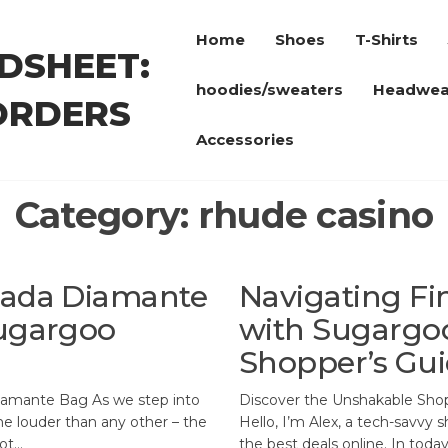
Home
Shoes
T-Shirts
DSHEET:
hoodies/sweaters
Headwea
ORDERS
Accessories
Category:
rhude casino
Prada Diamante
Navigating Fi
Sugargoo
with Sugargoo
Shopper’s Gu
iamante Bag As we step into
Discover the Unshakable Sho
me louder than any other – the
Hello, I’m Alex, a tech-savvy 
not…
the best deals online. In toda