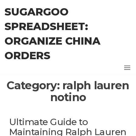
Skip
SUGARGOO
to
the
SPREADSHEET:
content
ORGANIZE CHINA
ORDERS
Category:
ralph lauren
notino
Ultimate Guide to
Maintaining Ralph Lauren