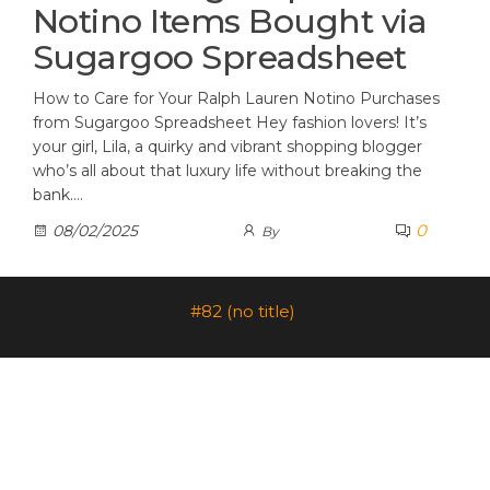
Notino Items Bought via
Sugargoo Spreadsheet
How to Care for Your Ralph Lauren Notino Purchases
from Sugargoo Spreadsheet Hey fashion lovers! It’s
your girl, Lila, a quirky and vibrant shopping blogger
who’s all about that luxury life without breaking the
bank.…
0
08/02/2025
By
#82 (no title)