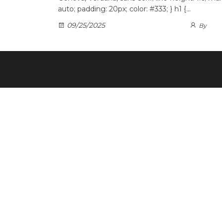
auto; padding: 20px; color: #333; } h1 {…
09/25/2025
By