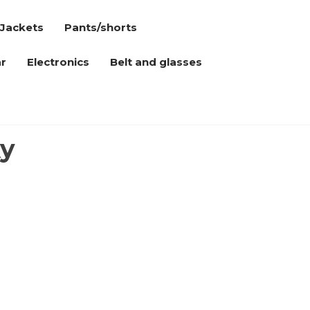
Jackets
Pants/shorts
r
Electronics
Belt and glasses
xy