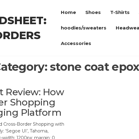
Home
Shoes
T-Shirts
DSHEET:
hoodies/sweaters
Headwea
ORDERS
Accessories
ategory:
stone coat epo
t Review: How
der Shopping
ing Platform
 Cross-Border Shopping with
y: ‘Segoe UI’, Tahoma,
ax-width: 1200px; margin: 0