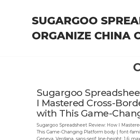
Skip
to
SUGARGOO SPREA
the
content
ORGANIZE CHINA 
C
Sugargoo Spreadshee
I Mastered Cross-Bor
with This Game-Chang
Sugargoo Spreadsheet Review: How I Mastered
This Game-Changing Platform body { font-famil
Geneva, Verdana, sans-serif; line-height: 1.6; m