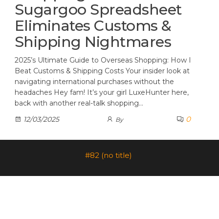
Sugargoo Spreadsheet
Eliminates Customs &
Shipping Nightmares
2025’s Ultimate Guide to Overseas Shopping: How I
Beat Customs & Shipping Costs Your insider look at
navigating international purchases without the
headaches Hey fam! It’s your girl LuxeHunter here,
back with another real-talk shopping…
0
12/03/2025
By
#82 (no title)