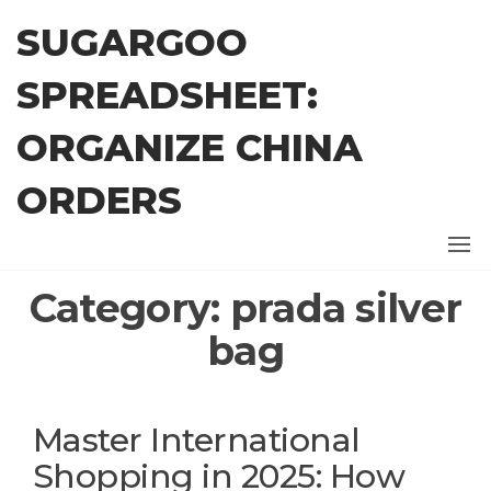
Skip
SUGARGOO
to
the
SPREADSHEET:
content
ORGANIZE CHINA
ORDERS
Category:
prada silver
bag
Master International
Shopping in 2025: How