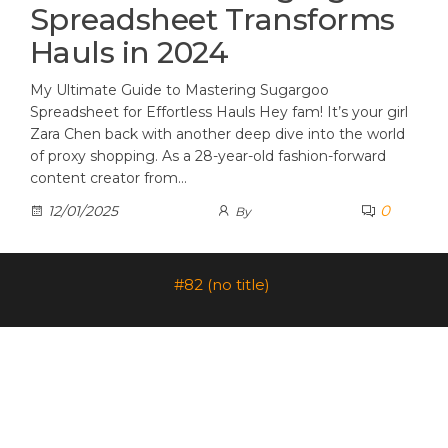
Spreadsheet Transforms
Hauls in 2024
My Ultimate Guide to Mastering Sugargoo
Spreadsheet for Effortless Hauls Hey fam! It’s your girl
Zara Chen back with another deep dive into the world
of proxy shopping. As a 28-year-old fashion-forward
content creator from…
0
12/01/2025
By
#82 (no title)