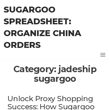
Skip
SUGARGOO
to
the
SPREADSHEET:
content
ORGANIZE CHINA
ORDERS
Category:
jadeship
sugargoo
Unlock Proxy Shopping
Success: How Sugargoo