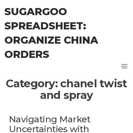
Skip
SUGARGOO
to
the
SPREADSHEET:
content
ORGANIZE CHINA
ORDERS
Category:
chanel twist
and spray
Navigating Market
Uncertainties with