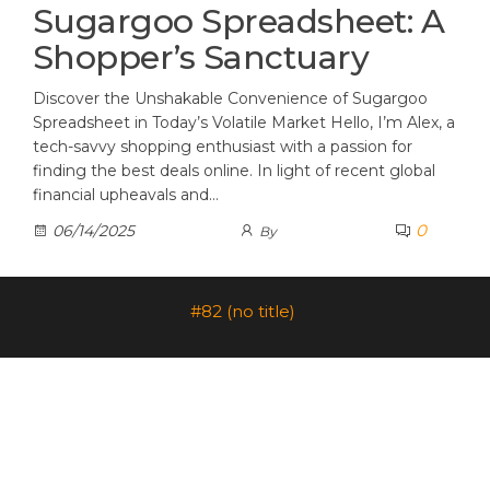
Sugargoo Spreadsheet: A
Shopper’s Sanctuary
Discover the Unshakable Convenience of Sugargoo
Spreadsheet in Today’s Volatile Market Hello, I’m Alex, a
tech-savvy shopping enthusiast with a passion for
finding the best deals online. In light of recent global
financial upheavals and…
0
06/14/2025
By
#82 (no title)